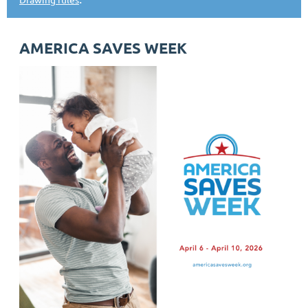
AMERICA SAVES WEEK