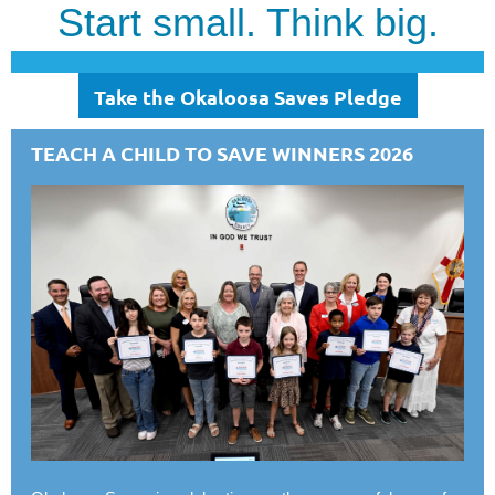
Start small. Think big.
Take the Okaloosa Saves Pledge
TEACH A CHILD TO SAVE WINNERS 2026