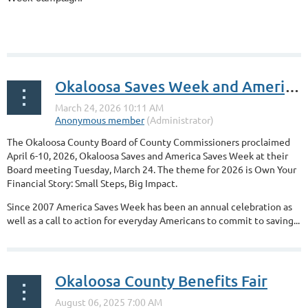
...
Okaloosa Saves Week and America Saves Week proclaimed for April 6-10, 2026, by the Okaloosa County Board of County Commissioners
The Okaloosa County Board of County Commissioners proclaimed
April 6-10, 2026, Okaloosa Saves and America Saves Week at their
Board meeting Tuesday, March 24. The theme for 2026 is Own Your
Financial Story: Small Steps, Big Impact.
Since 2007 America Saves Week has been an annual celebration as
well as a call to action for everyday Americans to commit to saving...
Okaloosa County Benefits Fair