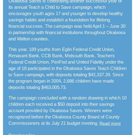
Okaloosa Saves is celebrating another successful year of
its annual Teach a Child to Save campaign, which
encourages youth ages 17 and younger to develop healthy
savings habits and establish a foundation for lifelong
financial success. The campaign was held April 1 – June 30
in partnership with financial institutions throughout Okaloosa
and Walton counties.
This year, 189 youths from Eglin Federal Credit Union,
Renasant Bank, CCB Bank, Midsouth Bank, Teachers
Federal Credit Union, PenFed and United Fidelity under the
age of 18 participated in the Okaloosa Saves Teach Children
to Save campaign, with deposits totaling $42,337.39.
Since
the program began in 2004, 2,686 children have made
deposits totaling $463,005.73.
The campaign concluded with a random drawing in which 10
children each received a $50 deposit into their savings
account provided by Okaloosa Saves. Winners were
recognized before the Okaloosa County Board of County
Commissioners at its July 21 budget meeting.
Read more
.
Drawing rules