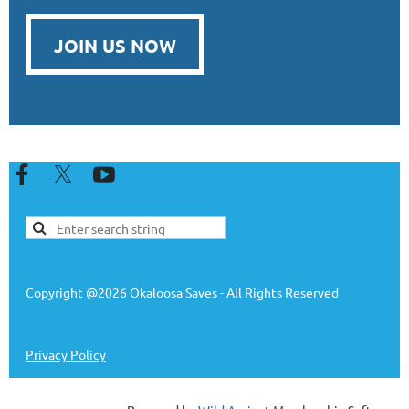
JOIN US NOW
Copyright @2026 Okaloosa Saves - All Rights Reserved
Privacy Policy