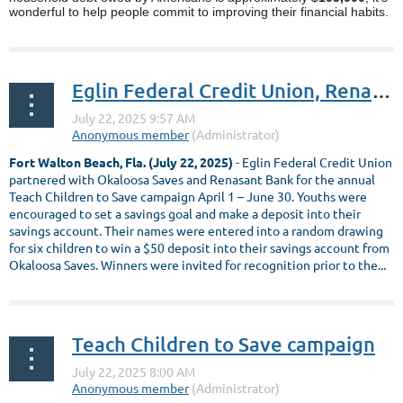
wonderful to help people commit to improving their financial habits.
...
Eglin Federal Credit Union, Renasant Bank and Okaloosa Saves partner in the Teach Children to Save Campaign
Fort Walton Beach, Fla. (July 22, 2025)
- Eglin Federal Credit Union
partnered with Okaloosa Saves and Renasant Bank for the annual
Teach Children to Save campaign April 1 – June 30. Youths were
encouraged to set a savings goal and make a deposit into their
savings account. Their names were entered into a random drawing
for six children to win a $50 deposit into their savings account from
Okaloosa Saves. Winners were invited for recognition prior to the...
Teach Children to Save campaign