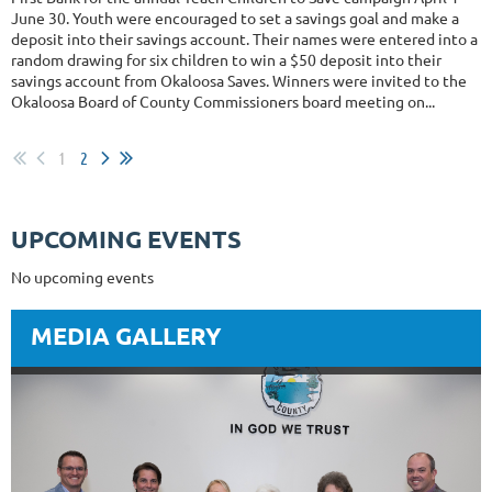
June 30. Youth were encouraged to set a savings goal and make a
deposit into their savings account. Their names were entered into a
random drawing for six children to win a $50 deposit into their
savings account from Okaloosa Saves. Winners were invited to the
Okaloosa Board of County Commissioners board meeting on...
1
2
UPCOMING EVENTS
No upcoming events
MEDIA GALLERY