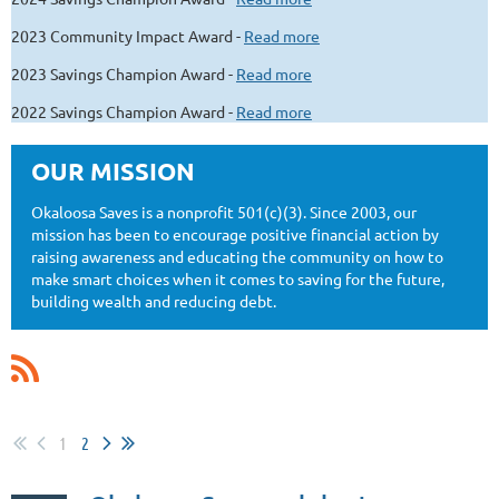
2023 Community Impact Award -
Read more
2023 Savings Champion Award -
Read more
2022 Savings Champion Award -
Read more
OUR MISSION
Okaloosa Saves is a nonprofit 501(c)(3). Since 2003, our
mission has been to encourage positive financial action by
raising awareness and educating the community on how to
make smart choices when it comes to saving for the future,
building wealth and reducing debt.
1
2