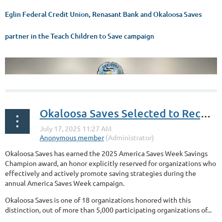
Eglin Federal Credit Union, Renasant Bank and Okaloosa Saves
partner in the Teach Children to Save campaign
Okaloosa Saves Selected to Receive Savings Champion Award by National Savings Program Annual Campaign
Okaloosa Saves has earned the 2025 America Saves Week Savings
Champion award, an honor explicitly reserved for organizations who
effectively and actively promote saving strategies during the
annual America Saves Week campaign.
Okaloosa Saves is one of 18 organizations honored with this
distinction, out of more than 5,000 participating organizations of...
...