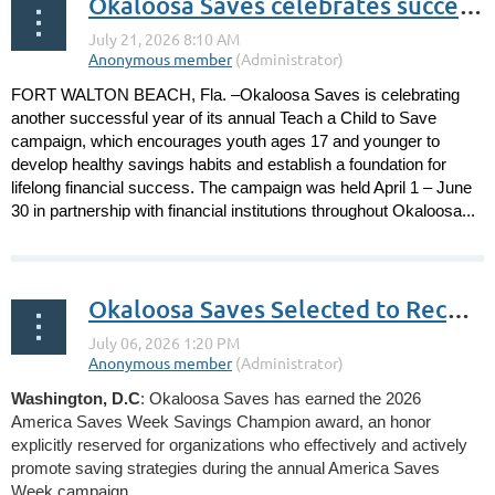
Okaloosa Saves celebrates successful Teach a Child to Save campaign
FORT WALTON BEACH, Fla. –Okaloosa Saves is celebrating
another successful year of its annual Teach a Child to Save
campaign, which encourages youth ages 17 and younger to
develop healthy savings habits and establish a foundation for
lifelong financial success. The campaign was held April 1 – June
30 in partnership with financial institutions throughout Okaloosa...
Okaloosa Saves Selected to Receive Savings Champion Award by National Savings Program Annual Campaign
Washington, D.C
: Okaloosa Saves has earned the 2026
America Saves Week Savings Champion award, an honor
explicitly reserved for organizations who effectively and actively
promote saving strategies during the annual America Saves
Week campaign.