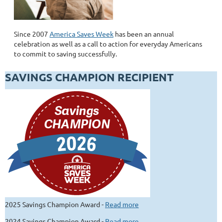
Since 2007
America Saves Week
has been an annual
celebration as well as a call to action for everyday Americans
to commit to saving successfully.
SAVINGS CHAMPION RECIPIENT
2025 Savings Champion Award -
Read more
2024 Savings Champion Award -
Read more