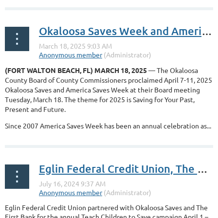
Okaloosa Saves Week and America Saves Week proclaimed for April 7-11, 2025 by the Okaloosa County Board of County Commissioners
(FORT WALTON BEACH, FL) MARCH 18, 2025
— The Okaloosa
County Board of County Commissioners proclaimed April 7-11, 2025
Okaloosa Saves and America Saves Week at their Board meeting
Tuesday, March 18. The theme for 2025 is Saving for Your Past,
Present and Future.
Since 2007 America Saves Week has been an annual celebration as...
Eglin Federal Credit Union, The First Bank and Okaloosa Saves partner in the Teach Children to Save Campaign
Eglin Federal Credit Union partnered with Okaloosa Saves and The
First Bank for the annual Teach Children to Save campaign April 1 –