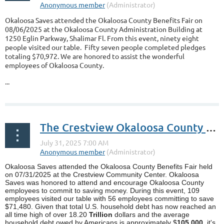
Okaloosa Saves attended the Okaloosa County Benefits Fair on
08/06/2025 at the Okaloosa County Administration Building at
1250 Eglin Parkway, Shalimar Fl. From this event, ninety eight
people visited our table. Fifty seven people completed pledges
totaling $70,972. We are honored to assist the wonderful
employees of Okaloosa County.
...
The Crestview Okaloosa County Benefits Fair
Okaloosa Saves attended the Okaloosa County Benefits Fair held
on 07/31/2025 at the Crestview Community Center. Okaloosa
Saves was honored to attend and encourage Okaloosa County
employees to commit to saving money. During this event, 109
employees visited our table with 56 employees committing to save
$71,480. Given that total U.S. household debt has now reached an
all time high of over 18.20
Trillion
dollars and the average
household debt owed by Americans is approximately $
105,000
, it's