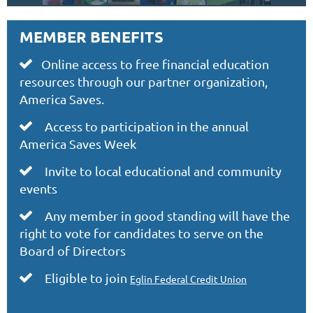
MEMBER BENEFITS
Online access to free financial education

resources through our partner organization,
America Saves.
Access to participation in the annual

America Saves Week
Invite to local educational and community

events
Any member in good standing will have the

right to vote for candidates to serve on the
Board of Directors
Eligible to join

Eglin Federal Credit Union